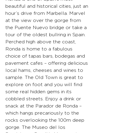
beautiful and historical cities, just an 
hour’s drive from Marbella. Marvel 
at the view over the gorge from 
the Puente Nuevo bridge or take a 
tour of the oldest bullring in Spain. 
Perched high above the coast, 
Ronda is home to a fabulous 
choice of tapas bars, bodegas and 
pavement cafes – offering delicious 
local hams, cheeses and wines to 
sample. The Old Town is great to 
explore on foot and you will find 
some real hidden gems in its 
cobbled streets. Enjoy a drink or 
snack at the Parador de Ronda – 
which hangs precariously to the 
rocks overlooking the 100m deep 
gorge. The Museo del los 