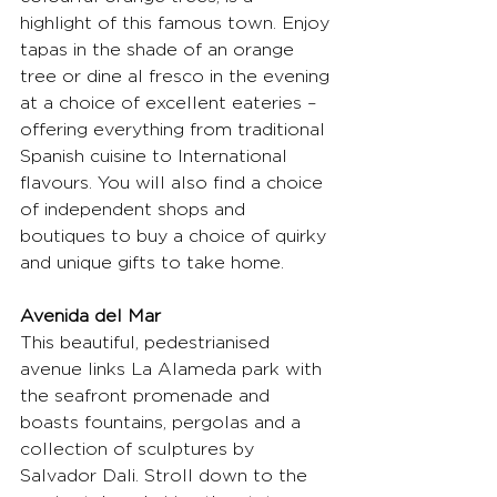
highlight of this famous town. Enjoy 
tapas in the shade of an orange 
tree or dine al fresco in the evening 
at a choice of excellent eateries – 
offering everything from traditional 
Spanish cuisine to International 
flavours. You will also find a choice 
of independent shops and 
boutiques to buy a choice of quirky 
and unique gifts to take home.
Avenida del Mar
This beautiful, pedestrianised 
avenue links La Alameda park with 
the seafront promenade and 
boasts fountains, pergolas and a 
collection of sculptures by 
Salvador Dali. Stroll down to the 