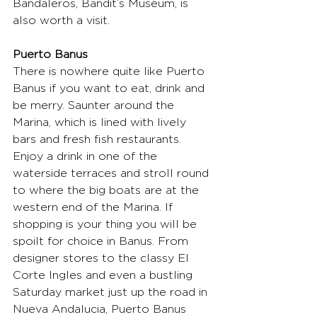
Bandaleros, Bandit’s Museum, is 
also worth a visit.
Puerto Banus
There is nowhere quite like Puerto 
Banus if you want to eat, drink and 
be merry. Saunter around the 
Marina, which is lined with lively 
bars and fresh fish restaurants. 
Enjoy a drink in one of the 
waterside terraces and stroll round 
to where the big boats are at the 
western end of the Marina. If 
shopping is your thing you will be 
spoilt for choice in Banus. From 
designer stores to the classy El 
Corte Ingles and even a bustling 
Saturday market just up the road in 
Nueva Andalucia, Puerto Banus 