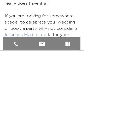
really does have it all!
If you are looking for somewhere 
special to celebrate your wedding 
or book a party, why not consider a 
luxurious Marbella villa
 for your 
friends and family?
See All
Recent Posts