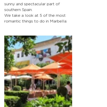
sunny and spectacular part of 
southern Spain.
We take a look at 5 of the most 
romantic things to do in Marbella: