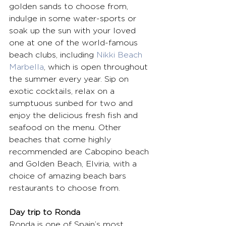
golden sands to choose from, 
indulge in some water-sports or 
soak up the sun with your loved 
one at one of the world-famous 
beach clubs, including 
Nikki Beach 
Marbella
, which is open throughout 
the summer every year. Sip on 
exotic cocktails, relax on a 
sumptuous sunbed for two and 
enjoy the delicious fresh fish and 
seafood on the menu. Other 
beaches that come highly 
recommended are Cabopino beach 
and Golden Beach, Elviria, with a 
choice of amazing beach bars 
restaurants to choose from.
Day trip to Ronda
Ronda is one of Spain’s most 