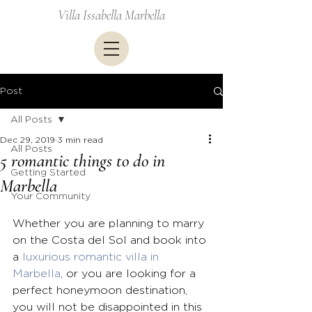
Villa Issabella Marbella
Post
All Posts
Dec 29, 2019
3 min read
All Posts
5 romantic things to do in
Getting Started
Marbella
Your Community
Whether you are planning to marry 
on the Costa del Sol and book into 
a 
luxurious romantic villa in 
Marbella
, or you are looking for a 
perfect honeymoon destination, 
you will not be disappointed in this 