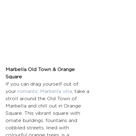
Marbella Old Town & Orange 
Square
If you can drag yourself out of 
your 
romantic Marbella villa
, take a 
stroll around the Old Town of 
Marbella and chill out in Orange 
Square. This vibrant square with 
ornate buildings, fountains and 
cobbled streets, lined with 
colourful orange trees, is a 