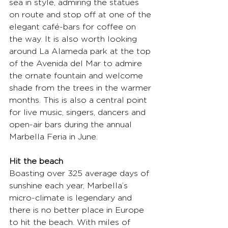
sea in style, admiring the statues 
on route and stop off at one of the 
elegant café-bars for coffee on 
the way. It is also worth looking 
around La Alameda park at the top 
of the Avenida del Mar to admire 
the ornate fountain and welcome 
shade from the trees in the warmer 
months. This is also a central point 
for live music, singers, dancers and 
open-air bars during the annual 
Marbella Feria in June.
Hit the beach
Boasting over 325 average days of 
sunshine each year, Marbella’s 
micro-climate is legendary and 
there is no better place in Europe 
to hit the beach. With miles of 