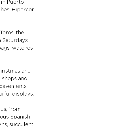
 in Puerto 
hes. Hipercor 
Toros, the 
a Saturdays 
bags, watches 
hristmas and 
e shops and 
e pavements 
rful displays.
nus, from 
cious Spanish 
ns, succulent 