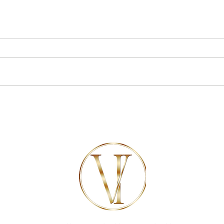
7 of the best things to do near
Celebr
Marbella
luxury
Marbel