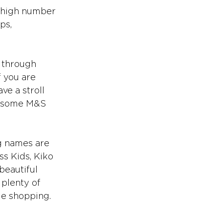
a high number 
ps, 
 through 
f you are 
e a stroll 
nd some M&S 
g names are 
ss Kids, Kiko 
eautiful 
 plenty of 
ile shopping.