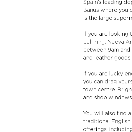
Spain’s leading dep
Banus where you c
is the large superm
If you are looking 
bull ring, Nueva A
between 9am and 3p
and leather goods 
If you are lucky en
you can drag yours
town centre. Brigh
and shop windows a
You will also find 
traditional English
offerings, includi