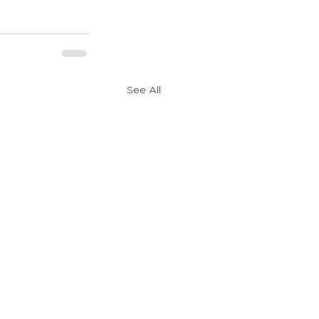
See All