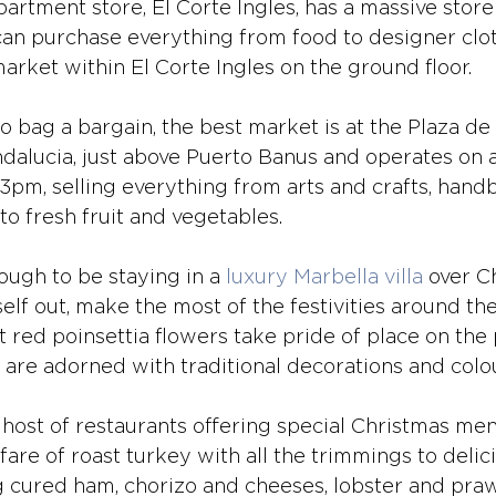
artment store, El Corte Ingles, has a massive store
an purchase everything from food to designer clot
arket within El Corte Ingles on the ground floor.
to bag a bargain, the best market is at the Plaza de 
ndalucia, just above Puerto Banus and operates on 
m, selling everything from arts and crafts, hand
to fresh fruit and vegetables.
ough to be staying in a 
luxury Marbella villa
 over C
elf out, make the most of the festivities around th
t red poinsettia flowers take pride of place on th
re adorned with traditional decorations and colou
a host of restaurants offering special Christmas me
 fare of roast turkey with all the trimmings to deli
ng cured ham, chorizo and cheeses, lobster and praw