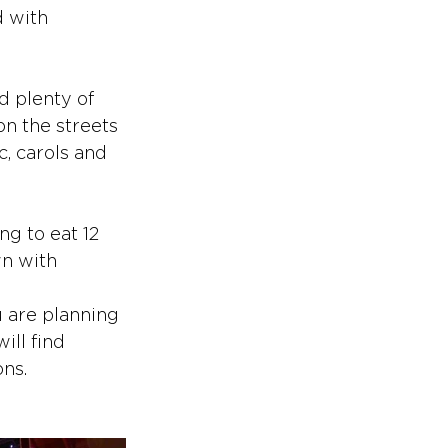
 with 
d plenty of 
on the streets 
c, carols and 
g to eat 12 
n with 
u are planning 
ill find 
ons.