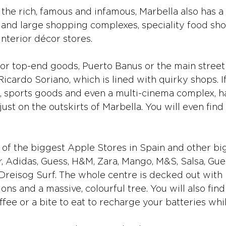
the rich, famous and infamous, Marbella also has 
 and large shopping complexes, speciality food sho
nterior décor stores.
 for top-end goods, Puerto Banus or the main street
icardo Soriano, which is lined with quirky shops. I
s, sports goods and even a multi-cinema complex, hav
ust on the outskirts of Marbella. You will even fi
of the biggest Apple Stores in Spain and other bi
r, Adidas, Guess, H&M, Zara, Mango, M&S, Salsa, Gue
eisog Surf. The whole centre is decked out with b
ns and a massive, colourful tree. You will also find
ffee or a bite to eat to recharge your batteries wh