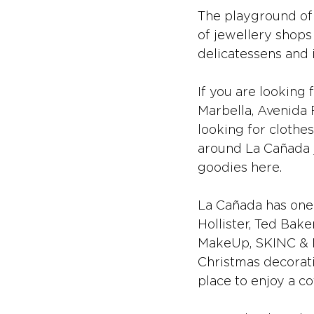
The playground of 
of jewellery shops
delicatessens and i
If you are looking
Marbella, Avenida R
looking for clothe
around La Cañada j
goodies here.
La Cañada has one 
Hollister, Ted Bake
MakeUp, SKINC & Dr
Christmas decoratio
place to enjoy a co