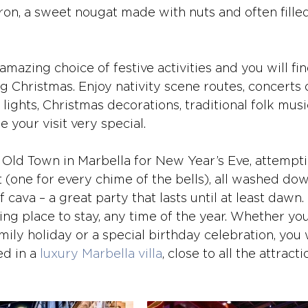
ron, a sweet nougat made with nuts and often filled
amazing choice of festive activities and you will fin
g Christmas. Enjoy nativity scene routes, concerts 
 lights, Christmas decorations, traditional folk musi
your visit very special.
 Old Town in Marbella for New Year’s Eve, attemptin
 (one for every chime of the bells), all washed dow
cava – a great party that lasts until at least dawn.
ing place to stay, any time of the year. Whether yo
mily holiday or a special birthday celebration, you w
d in a 
luxury Marbella villa
, close to all the attracti