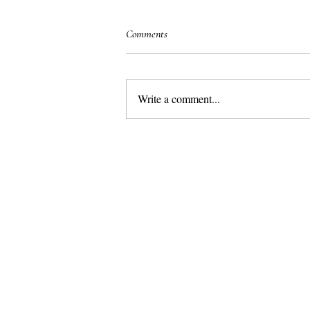
Comments
Write a comment...
Marbella– the best place in Europe for
a luxurious family holiday in the sun