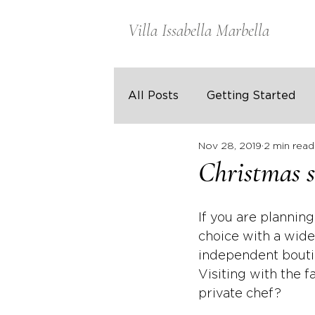
Villa Issabella Marbella
All Posts
Getting Started
Nov 28, 2019
2 min read
Christmas s
If you are planning
choice with a wide
independent boutiq
Visiting with the 
private chef?