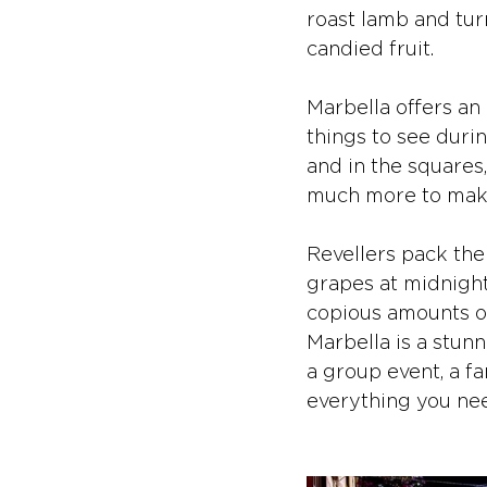
roast lamb and tur
candied fruit.
Marbella offers an 
things to see durin
and in the squares,
much more to make 
Revellers pack the
grapes at midnight
copious amounts of 
Marbella is a stunn
a group event, a fa
everything you nee