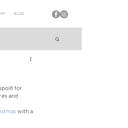
ERY
BLOG
poilt for 
res and 
ristmas
 with a 