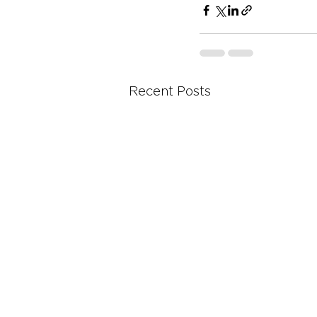
Recent Posts