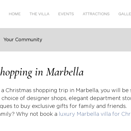
HOME
THE VILLA
EVENTS
ATTRACTIONS
GALL
Your Community
hopping in Marbella
 a Christmas shopping trip in Marbella, you will be s
 choice of designer shops, elegant department sto
ues to buy exclusive gifts for family and friends.
family? Why not book a 
luxury Marbella villa for Ch