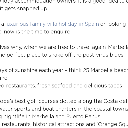
liday accommodation owners, it is a good idea to 
 it gets snapped up. 
 a 
luxurious family villa holiday in Spain
 or looking
a, now is the time to enquire!
lves why, when we are free to travel again, Marbell
he perfect place to shake off the post-virus blues:
ys of sunshine each year – think 25 Marbella beac
ine 
ed restaurants, fresh seafood and delicious tapas –
ope’s best golf courses dotted along the Costa del
 water sports and boat charters in the coastal town
nightlife in Marbella and Puerto Banus
 restaurants, historical attractions and ‘Orange Squ