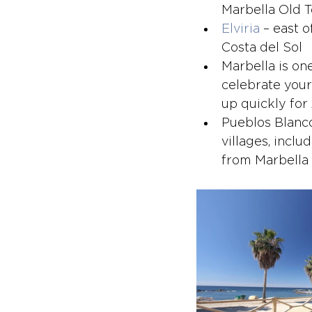
Marbella Old 
Elviria
 – east 
Costa del Sol
Marbella is on
celebrate your
up quickly for
Pueblos Blanco
villages, inclu
from Marbella