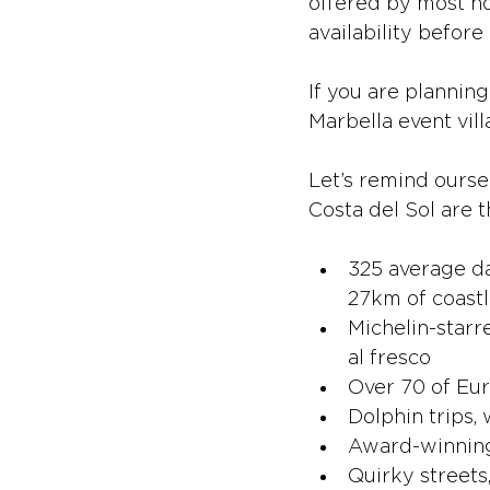
offered by most ho
availability before
If you are planning
Marbella event vill
Let’s remind ourse
Costa del Sol are t
325 average da
27km of coastl
Michelin-starr
al fresco
Over 70 of Eur
Dolphin trips,
Award-winning 
Quirky streets,