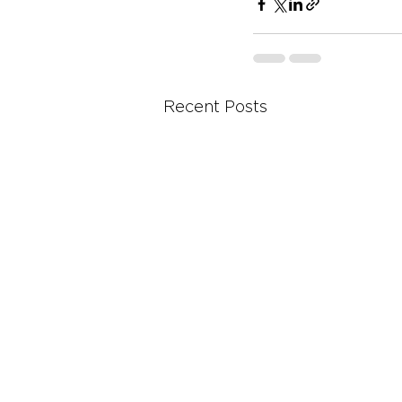
Recent Posts