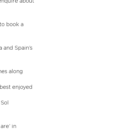
enquire about 
 to book a 
a and Spain’s 
hes along 
 best enjoyed 
 Sol
s
are’ in 