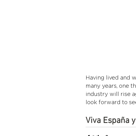
Having lived and w
many years, one thi
industry will rise
look forward to se
Viva España y