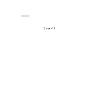
See All