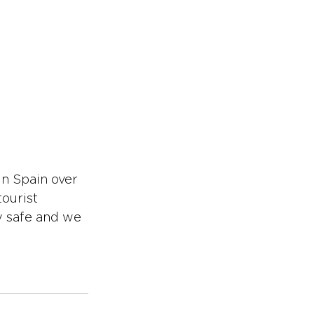
n Spain over 
tourist 
y safe and we 