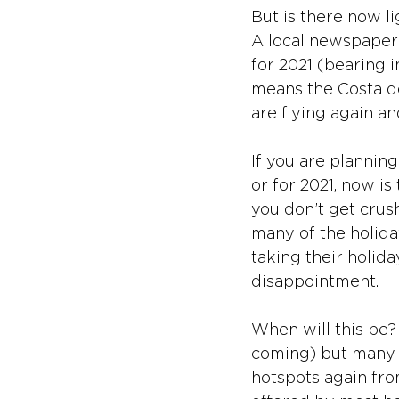
But is there now li
A local newspaper 
for 2021 (bearing i
means the Costa de
are flying again an
If you are planning
or for 2021, now i
you don’t get crus
many of the holida
taking their holida
disappointment.
When will this be?
coming) but many UK
hotspots again fro