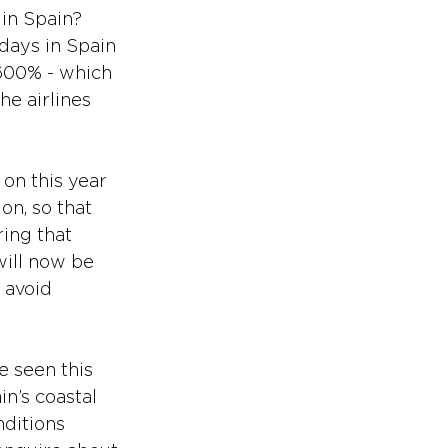
 in Spain?
days in Spain 
,600% - which 
e airlines 
r on this year 
on, so that 
ing that 
will now be 
 avoid 
e seen this 
n’s coastal 
ditions 