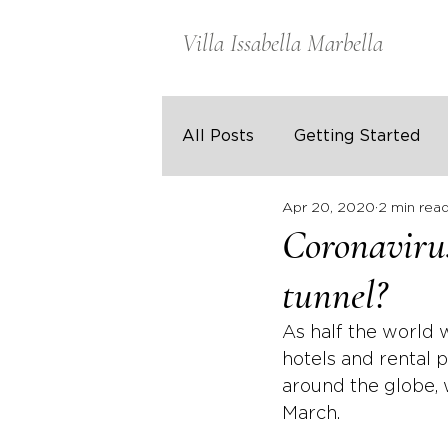
Villa Issabella Marbella
All Posts
Getting Started
Apr 20, 2020
2 min rea
Coronavirus
tunnel?
As half the world 
hotels and rental p
around the globe, 
March. 