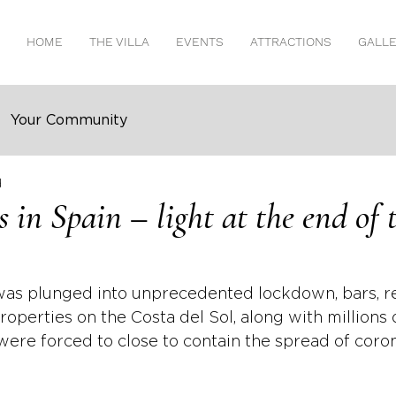
HOME
THE VILLA
EVENTS
ATTRACTIONS
GALL
Your Community
d
 in Spain – light at the end of 
was plunged into unprecedented lockdown, bars, re
roperties on the Costa del Sol, along with millions 
were forced to close to contain the spread of coron