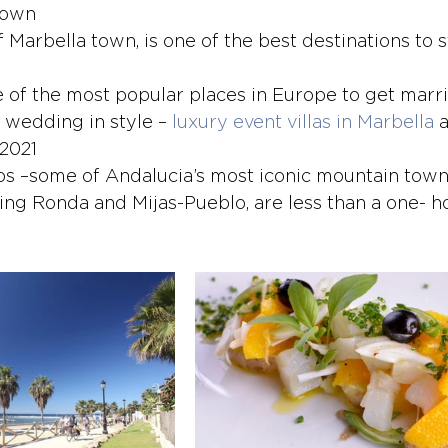
Town
of Marbella town, is one of the best destinations to 
e of the most popular places in Europe to get marri
 wedding in style – 
luxury event villas in Marbella
 
 2021
s –some of Andalucia’s most iconic mountain town
ding Ronda and Mijas-Pueblo, are less than a one- h