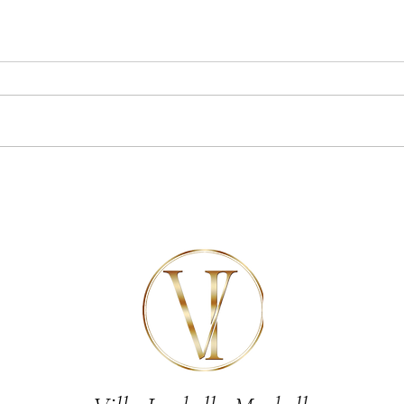
7 of the best things to do near
Celebr
Marbella
luxury
Marbel