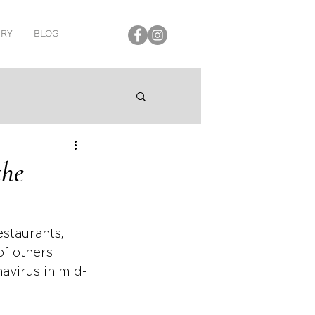
ERY
BLOG
the
staurants, 
of others 
avirus in mid-