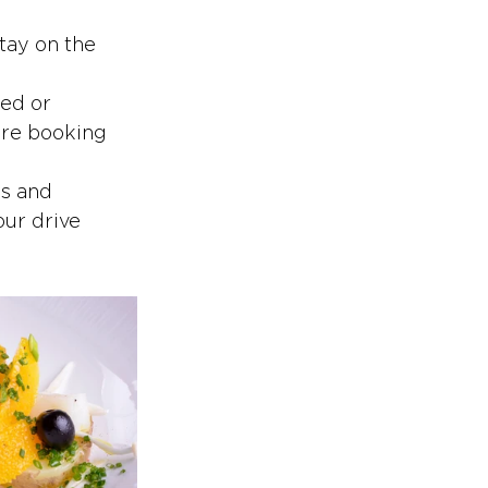
stay on the 
ed or 
are booking 
s and 
our drive 