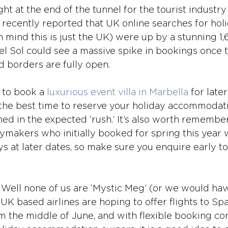
ght at the end of the tunnel for the tourist industry
recently reported that UK online searches for holi
n mind this is just the UK) were up by a stunning 1
l Sol could see a massive spike in bookings once th
d borders are fully open.
 to book a 
luxurious event villa in Marbella
 for late
s the best time to reserve your holiday accommodati
hed in the expected ‘rush.’ It’s also worth remember
ymakers who initially booked for spring this year 
ys at later dates, so make sure you enquire early to
 Well none of us are ‘Mystic Meg’ (or we would hav
 based airlines are hoping to offer flights to Spai
m the middle of June, and with flexible booking con