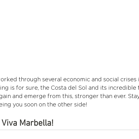
orked through several economic and social crises i
ng is for sure, the Costa del Sol and its incredible 
 again and emerge from this, stronger than ever. Sta
eing you soon on the other side!
 Viva Marbella!