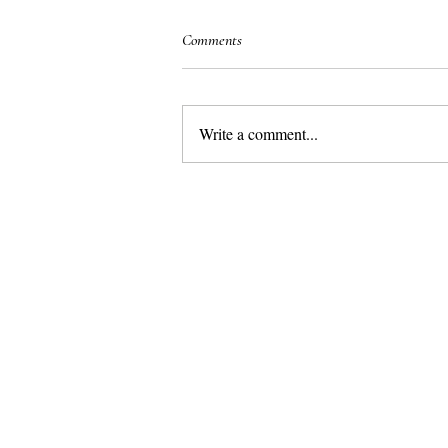
Comments
Write a comment...
Marbella– the best place in Europe for
a luxurious family holiday in the sun