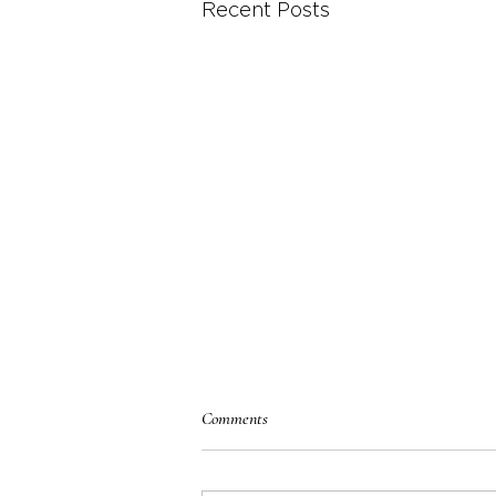
Recent Posts
Comments