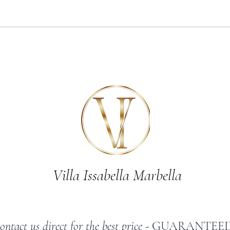
7 of the best things to do near
Celebr
Marbella
luxury
Marbel
Villa Issabella Marbella
ontact us direct for the best price -
GUARANTEED