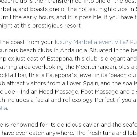
beach club is then transformed into one of the best
bella, and boasts one of the hottest nightclubs in 
il the early hours, and it is possible, if you have t
ight at this prestigious resort. 
the coast from your 
luxury Marbella event villa
? 
Pu
urious beach clubs in Andalucia. Situated in the be
plex just east of Estepona, this club is elegant and
athing area overlooking the Mediterranean, plus 
ktail bar, this is Estepona´s jewel in its ‘beach cl
b attract visitors from all over Spain, and the spa is
nclude – Indian Head Massage, Foot Massage and a 
includes a facial and reflexology. Perfect if you a
lla
.
 is renowned for its delicious caviar, and the seafo
 have ever eaten anywhere. The fresh tuna and lobs