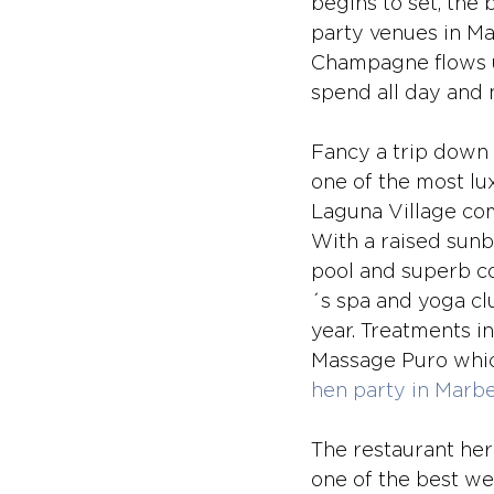
begins to set, the 
party venues in Mar
Champagne flows unt
spend all day and n
Fancy a trip down 
one of the most lux
Laguna Village com
With a raised sunb
pool and superb coc
´s spa and yoga clu
year. Treatments i
Massage Puro which 
hen party in Marbe
The restaurant here
one of the best we