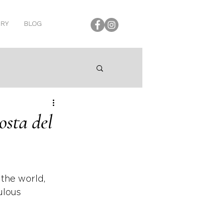
ERY
BLOG
osta del
 the world, 
ulous 