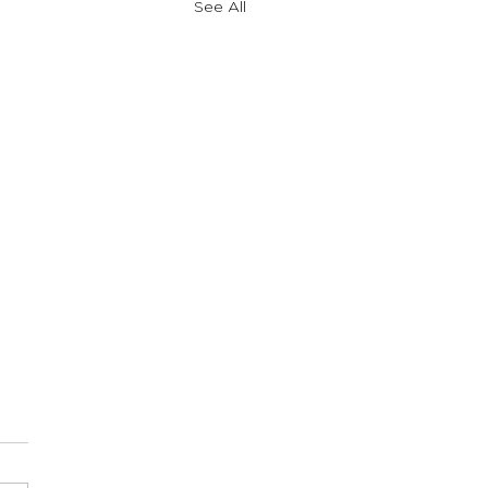
See All