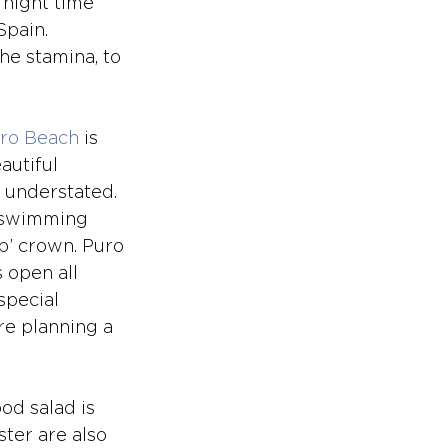
 night time 
Spain. 
he stamina, to 
ro Beach
 is 
autiful 
 understated. 
a swimming 
ub’ crown. Puro
 open all 
special 
re planning a 
od salad is 
ter are also 