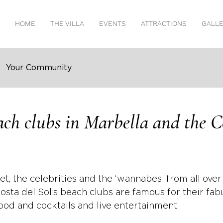
HOME
THE VILLA
EVENTS
ATTRACTIONS
GALL
Your Community
ach clubs in Marbella and the C
set, the celebrities and the ‘wannabes’ from all over
osta del Sol’s beach clubs are famous for their fab
food and cocktails and live entertainment.