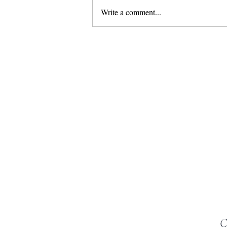
Write a comment...
Marbella– the best place in Europe for
a luxurious family holiday in the sun
C