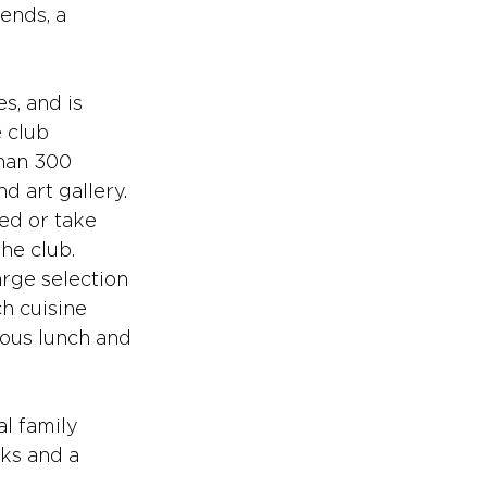
ends, a 
, and is 
 club 
han 300 
 art gallery. 
ed or take 
he club. 
arge selection 
h cuisine 
ous lunch and 
l family 
cks and a 