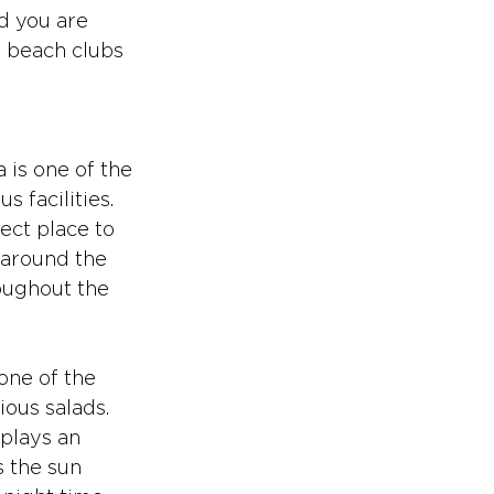
d you are 
l beach clubs 
a is one of the 
 facilities. 
ect place to 
 around the 
oughout the 
one of the 
ious salads. 
 plays an 
 the sun 