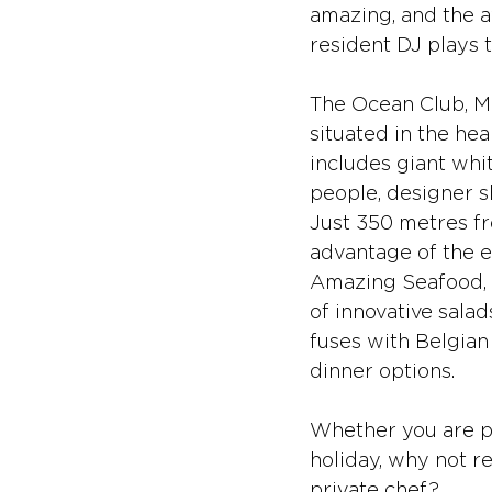
amazing, and the aw
resident DJ plays t
The Ocean Club, Ma
situated in the hea
includes giant whi
people, designer s
Just 350 metres fr
advantage of the e
Amazing Seafood, i
of innovative salad
fuses with Belgian
dinner options. 
Whether you are pl
holiday, why not re
private chef?