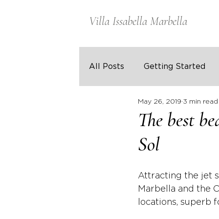
Villa Issabella Marbella
All Posts
Getting Started
May 26, 2019
3 min read
The best be
Sol
Attracting the jet 
Marbella and the C
locations, superb 