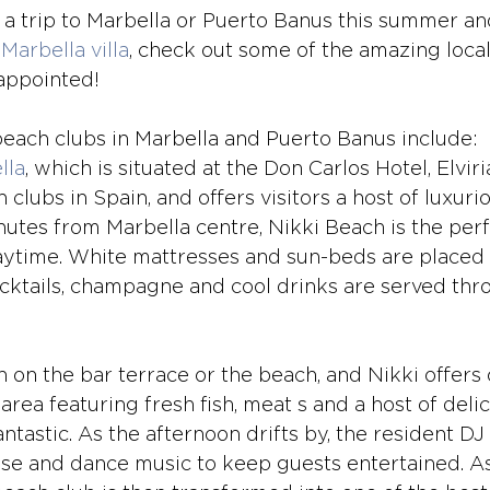
g a trip to Marbella or Puerto Banus this summer an
Marbella villa
, check out some of the amazing loca
appointed!
each clubs in Marbella and Puerto Banus include:
lla
, which is situated at the Don Carlos Hotel, Elviri
lubs in Spain, and offers visitors a host of luxurious
nutes from Marbella centre, Nikki Beach is the perf
aytime. White mattresses and sun-beds are placed
cktails, champagne and cool drinks are served thr
 on the bar terrace or the beach, and Nikki offers 
 area featuring fresh fish, meat s and a host of delic
antastic. As the afternoon drifts by, the resident DJ
use and dance music to keep guests entertained. As