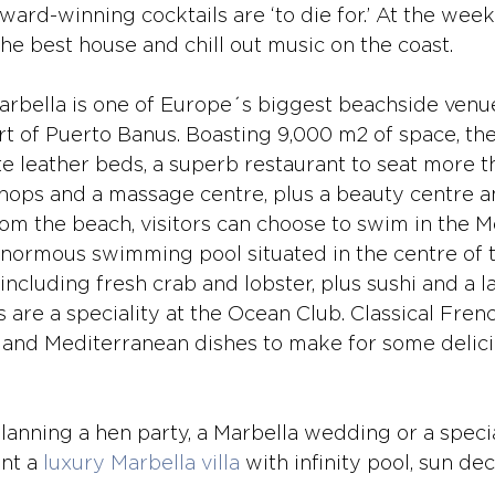
ard-winning cocktails are ‘to die for.’ At the week
he best house and chill out music on the coast. 
rbella is one of Europe´s biggest beachside venues
rt of Puerto Banus. Boasting 9,000 m2 of space, the
te leather beds, a superb restaurant to seat more t
hops and a massage centre, plus a beauty centre and
om the beach, visitors can choose to swim in the M
normous swimming pool situated in the centre of t
ncluding fresh crab and lobster, plus sushi and a l
s are a speciality at the Ocean Club. Classical Frenc
 and Mediterranean dishes to make for some delici
anning a hen party, a Marbella wedding or a specia
nt a 
luxury Marbella villa
 with infinity pool, sun de