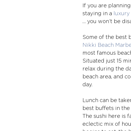
If you are plannin
staying in a 
luxury 
… you won’t be dis
Some of the best b
Nikki Beach Marbe
most famous beach c
Situated just 15 mi
relax during the d
beach area, and co
day. 
Lunch can be taken
best buffets in the
The sushi here is f
eclectic mix of ho