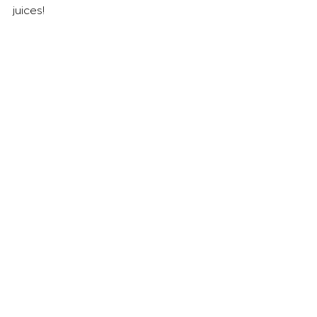
juices!