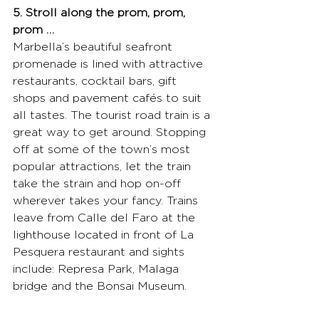
5. Stroll along the prom, prom, 
prom …
Marbella’s beautiful seafront 
promenade is lined with attractive 
restaurants, cocktail bars, gift 
shops and pavement cafés to suit 
all tastes. The tourist road train is a 
great way to get around. Stopping 
off at some of the town’s most 
popular attractions, let the train 
take the strain and hop on-off 
wherever takes your fancy. Trains 
leave from Calle del Faro at the 
lighthouse located in front of La 
Pesquera restaurant and sights 
include: Represa Park, Malaga 
bridge and the Bonsai Museum.