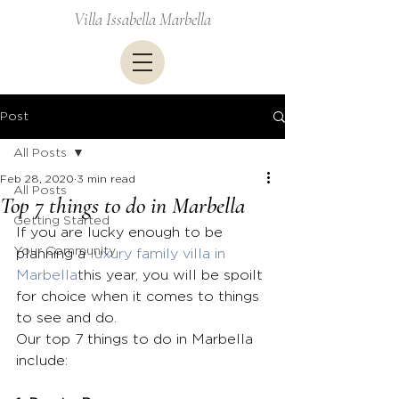
Villa Issabella Marbella
Post
All Posts
Feb 28, 2020
3 min read
All Posts
Top 7 things to do in Marbella
Getting Started
If you are lucky enough to be 
Your Community
planning a 
luxury family villa in 
Marbella
this year, you will be spoilt 
for choice when it comes to things 
to see and do.
Our top 7 things to do in Marbella 
include: