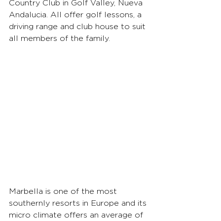
Country Club in Golf Valley, Nueva 
Andalucia. All offer golf lessons, a 
driving range and club house to suit 
all members of the family.
Marbella is one of the most 
southernly resorts in Europe and its 
micro climate offers an average of 