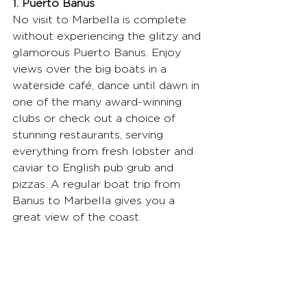
1. Puerto Banus
No visit to Marbella is complete 
without experiencing the glitzy and 
glamorous Puerto Banus. Enjoy 
views over the big boats in a 
waterside café, dance until dawn in 
one of the many award-winning 
clubs or check out a choice of 
stunning restaurants, serving 
everything from fresh lobster and 
caviar to English pub grub and 
pizzas. A regular boat trip from 
Banus to Marbella gives you a 
great view of the coast.