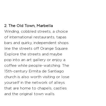
2. The Old Town, Marbella
Winding, cobbled streets, a choice 
of international restaurants, tapas 
bars and quirky, independent shops 
line the streets off Orange Square. 
Explore the streets and maybe 
pop into an art gallery or enjoy a 
coffee while people-watching. The 
15th-century Ermita de Santiago 
church is also worth visiting or lose 
yourself in the network of alleys 
that are home to chapels, castles 
and the original town walls.