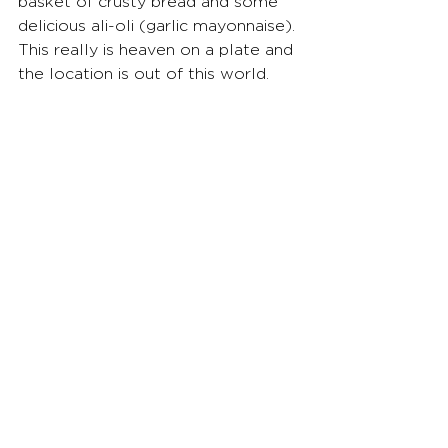
basket of crusty bread and some 
delicious ali-oli (garlic mayonnaise). 
This really is heaven on a plate and 
the location is out of this world.