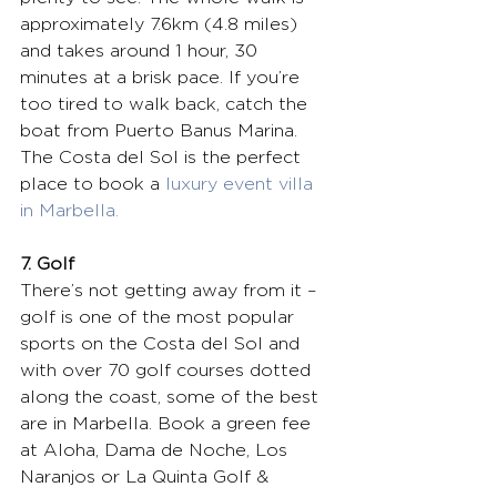
approximately 7.6km (4.8 miles) 
and takes around 1 hour, 30 
minutes at a brisk pace. If you’re 
too tired to walk back, catch the 
boat from Puerto Banus Marina. 
The Costa del Sol is the perfect 
place to book a 
luxury event villa 
in Marbella.
7. Golf
There’s not getting away from it – 
golf is one of the most popular 
sports on the Costa del Sol and 
with over 70 golf courses dotted 
along the coast, some of the best 
are in Marbella. Book a green fee 
at Aloha, Dama de Noche, Los 
Naranjos or La Quinta Golf & 