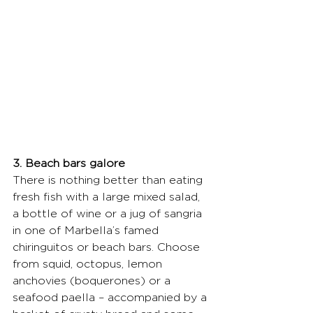
3. Beach bars galore
There is nothing better than eating 
fresh fish with a large mixed salad, 
a bottle of wine or a jug of sangria 
in one of Marbella’s famed 
chiringuitos or beach bars. Choose 
from squid, octopus, lemon 
anchovies (boquerones) or a 
seafood paella – accompanied by a 