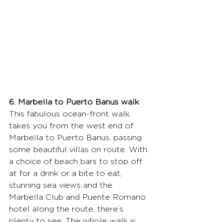
6. Marbella to Puerto Banus walk
This fabulous ocean-front walk 
takes you from the west end of 
Marbella to Puerto Banus, passing 
some beautiful villas on route. With 
a choice of beach bars to stop off 
at for a drink or a bite to eat, 
stunning sea views and the 
Marbella Club and Puente Romano 
hotel along the route, there’s 
plenty to see. The whole walk is 