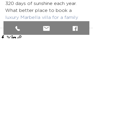
320 days of sunshine each year. 
What better place to book a 
luxury Marbella villa for a family 
holiday
?
See All
Recent Posts