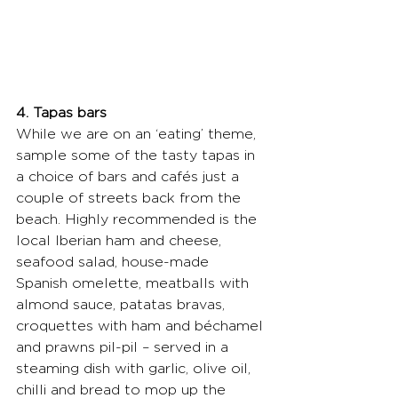
4. Tapas bars
While we are on an ‘eating’ theme, 
sample some of the tasty tapas in 
a choice of bars and cafés just a 
couple of streets back from the 
beach. Highly recommended is the 
local Iberian ham and cheese, 
seafood salad, house-made 
Spanish omelette, meatballs with 
almond sauce, patatas bravas, 
croquettes with ham and béchamel 
and prawns pil-pil – served in a 
steaming dish with garlic, olive oil, 
chilli and bread to mop up the 