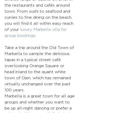
the restaurants and cafés around 
town. From sushi to seafood and 
curries to fine dining on the beach, 
you will find it all within easy reach 
of your 
luxury Marbella villa for 
group bookings.
Take a trip around the Old Town of 
Marbella to sample the delicious 
tapas in a typical street café 
overlooking Orange Square or 
head inland to the quaint white 
town of Ojen, which has remained 
virtually unchanged over the past 
100 years. 
Marbella is a great town for all age 
groups and whether you want to 
be up all-night dancing or prefer a 