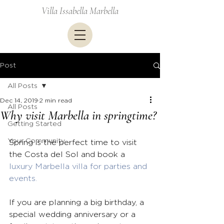
Villa Issabella Marbella
Post
All Posts
Dec 14, 2019
2 min read
All Posts
Why visit Marbella in springtime?
Getting Started
Your Community
Spring is the perfect time to visit 
the Costa del Sol and book a 
luxury Marbella villa for parties and 
events.
If you are planning a big birthday, a 
special wedding anniversary or a 