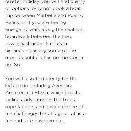
quieter holiday, you will find plenty 
of options. Why not book a boat 
trip between Marbella and Puerto 
Banus, or if you are feeling 
energetic, walk along the seafront 
boardwalk between the two 
towns, just under 5 miles in 
distance – passing some of the 
most beautiful villas on the Costa 
del Sol.
You will also find plenty for the 
kids to do, including Aventura 
Amazonia in Elviria, which boasts 
ziplines, adventure in the trees, 
rope ladders and a wide choice of 
fun challenges for all ages – all in a 
fun and safe environment.