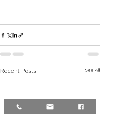
See All
Recent Posts