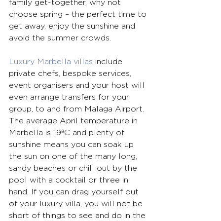
family get-together, why not 
choose spring – the perfect time to 
get away, enjoy the sunshine and 
avoid the summer crowds.
Luxury Marbella villas
 include 
private chefs, bespoke services, 
event organisers and your host will 
even arrange transfers for your 
group, to and from Malaga Airport. 
The average April temperature in 
Marbella is 19ºC and plenty of 
sunshine means you can soak up 
the sun on one of the many long, 
sandy beaches or chill out by the 
pool with a cocktail or three in 
hand. If you can drag yourself out 
of your luxury villa, you will not be 
short of things to see and do in the 