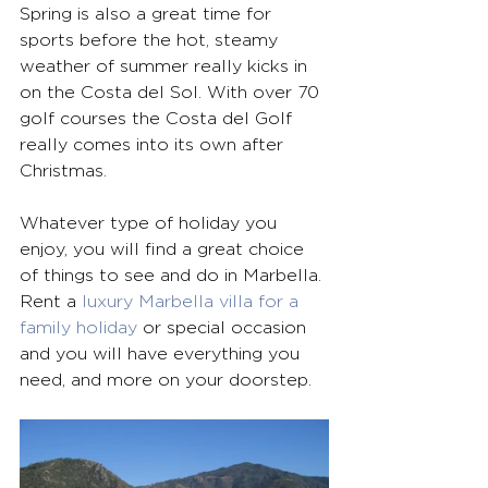
Spring is also a great time for 
sports before the hot, steamy 
weather of summer really kicks in 
on the Costa del Sol. With over 70 
golf courses the Costa del Golf 
really comes into its own after 
Christmas.
Whatever type of holiday you 
enjoy, you will find a great choice 
of things to see and do in Marbella. 
Rent a 
luxury Marbella villa for a 
family holiday
 or special occasion 
and you will have everything you 
need, and more on your doorstep. 