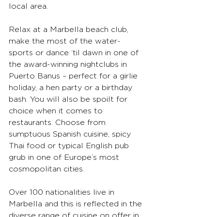
local area.
Relax at a Marbella beach club, 
make the most of the water-
sports or dance ‘til dawn in one of 
the award-winning nightclubs in 
Puerto Banus – perfect for a girlie 
holiday, a hen party or a birthday 
bash. You will also be spoilt for 
choice when it comes to 
restaurants. Choose from 
sumptuous Spanish cuisine, spicy 
Thai food or typical English pub 
grub in one of Europe’s most 
cosmopolitan cities. 
Over 100 nationalities live in 
Marbella and this is reflected in the 
diverse range of cuisine on offer in 